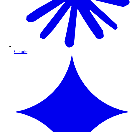
Claude