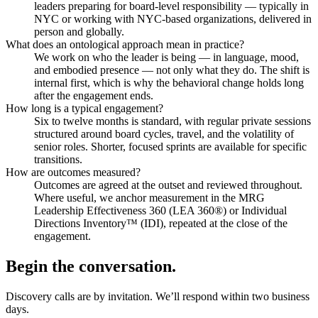
leaders preparing for board-level responsibility — typically in
NYC or working with NYC-based organizations, delivered in
person and globally.
What does an ontological approach mean in practice?
We work on who the leader is being — in language, mood,
and embodied presence — not only what they do. The shift is
internal first, which is why the behavioral change holds long
after the engagement ends.
How long is a typical engagement?
Six to twelve months is standard, with regular private sessions
structured around board cycles, travel, and the volatility of
senior roles. Shorter, focused sprints are available for specific
transitions.
How are outcomes measured?
Outcomes are agreed at the outset and reviewed throughout.
Where useful, we anchor measurement in the MRG
Leadership Effectiveness 360 (LEA 360®) or Individual
Directions Inventory™ (IDI), repeated at the close of the
engagement.
Begin the conversation.
Discovery calls are by invitation. We’ll respond within two business
days.