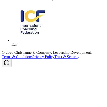
ICF
©
2026
Christianne & Company. Leadership Development.
Terms & Conditions
Privacy Policy
Trust & Security