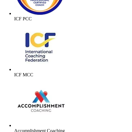
ICF PCC
ICF MCC
Accomplishment Coaching