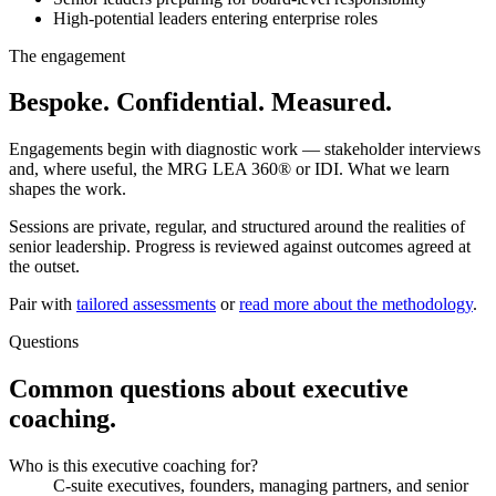
High-potential leaders entering enterprise roles
The engagement
Bespoke. Confidential. Measured.
Engagements begin with diagnostic work — stakeholder interviews
and, where useful, the MRG LEA 360® or IDI. What we learn
shapes the work.
Sessions are private, regular, and structured around the realities of
senior leadership. Progress is reviewed against outcomes agreed at
the outset.
Pair with
tailored assessments
or
read more about the methodology
.
Questions
Common questions about executive
coaching.
Who is this executive coaching for?
C-suite executives, founders, managing partners, and senior