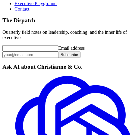
Executive Playground
Contact
The Dispatch
Quarterly field notes on leadership, coaching, and the inner life of
executives.
Email address
Subscribe
Ask AI about Christianne & Co.