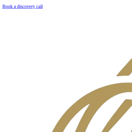
Book a discovery call