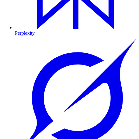
Perplexity