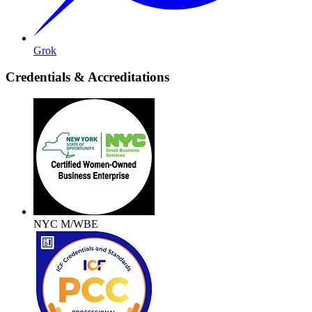
Grok
Credentials & Accreditations
NYC M/WBE