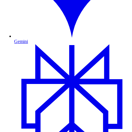
Gemini