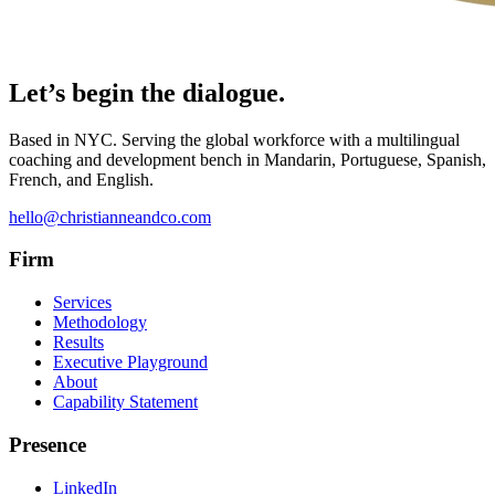
Let’s begin the dialogue.
Based in NYC. Serving the global workforce with a multilingual
coaching and development bench in Mandarin, Portuguese, Spanish,
French, and English.
hello@christianneandco.com
Firm
Services
Methodology
Results
Executive Playground
About
Capability Statement
Presence
LinkedIn