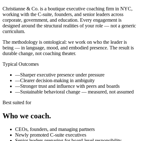
Christianne & Co. is a boutique executive coaching firm in NYC,
working with the C-suite, founders, and senior leaders across
corporate, government, and education. Every engagement is
designed around the structural realities of your role — not a generic
curriculum.
The methodology is ontological: we work on who the leader is
being — in language, mood, and embodied presence. The result is
durable change, not coaching theater.
Typical Outcomes
—
Sharper executive presence under pressure
—
Clearer decision-making in ambiguity
—
Stronger trust and influence with peers and boards
—
Sustainable behavioral change — measured, not assumed
Best suited for
Who we coach.
CEOs, founders, and managing partners
Newly promoted C-suite executives
Senior leaders preparing for board-level responsibility