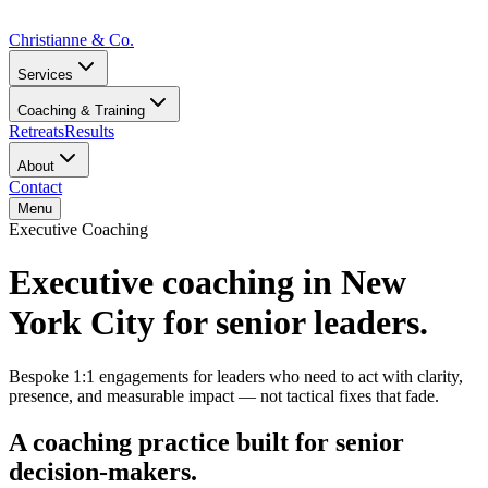
Christianne
&
Co.
Services
Coaching & Training
Retreats
Results
About
Contact
Menu
Executive Coaching
Executive coaching in New
York City for senior leaders.
Bespoke 1:1 engagements for leaders who need to act with clarity,
presence, and measurable impact — not tactical fixes that fade.
A coaching practice built for senior
decision-makers.