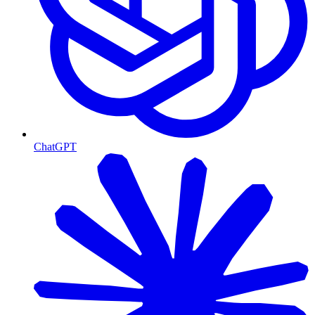
ChatGPT