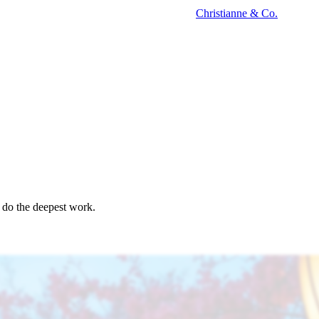
Christianne
&
Co.
o do the deepest work.