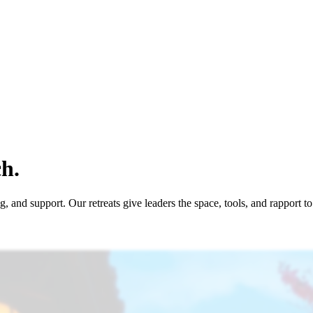
h.
 and support. Our retreats give leaders the space, tools, and rapport t