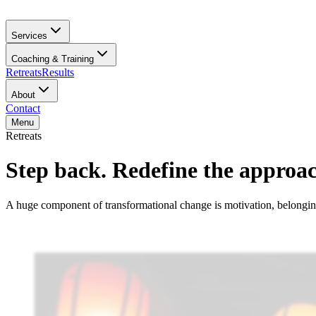
Services
Coaching & Training
Retreats
Results
About
Contact
Menu
Retreats
Step back. Redefine the approac
A huge component of transformational change is motivation, belonging,